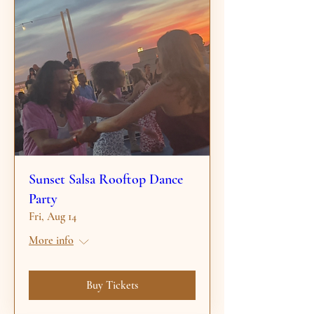
Sunset Salsa Rooftop Dance
Party
Fri, Aug 14
More info
Buy Tickets