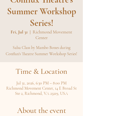
Summer Workshop
Series!
Fri, Jul 31
  |  
Richmond Movement
Center
Salsa Class by Mambo Bones during
Conflux's Theatre Summer Workshop Series!
Time & Location
Jul 31, 2026, 6:30 PM – 8:00 PM
Richmond Movement Center, 14 E Broad St
Ste 2, Richmond, VA 23219, USA
About the event