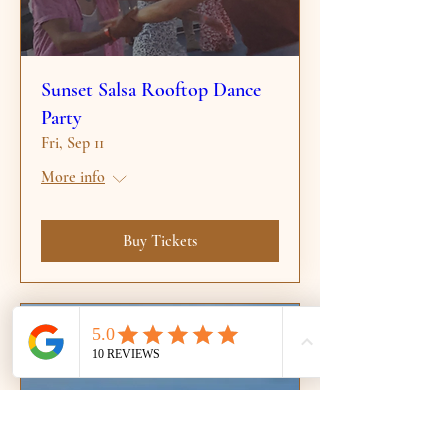
Sunset Salsa Rooftop Dance
Party
Fri, Sep 11
More info
Buy Tickets