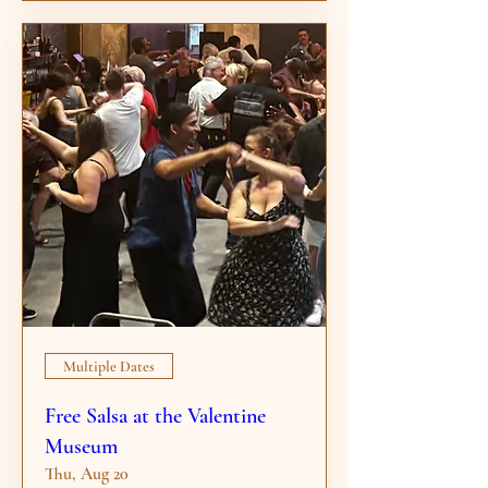
Multiple Dates
Free Salsa at the Valentine
Museum
Thu, Aug 20