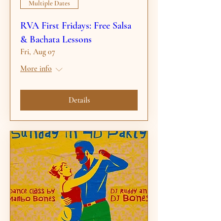
Multiple Dates
RVA First Fridays: Free Salsa
& Bachata Lessons
Fri, Aug 07
More info
Details