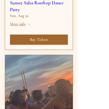
Sunset Salsa Rooftop Dance
Party
Sun, Aug 30
More info
Buy Tickets