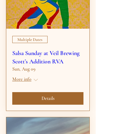
Multiple Dates
Salsa Sunday at Veil Brewing
Scott’s Addition RVA
Sun, Aug 09
More info
Details