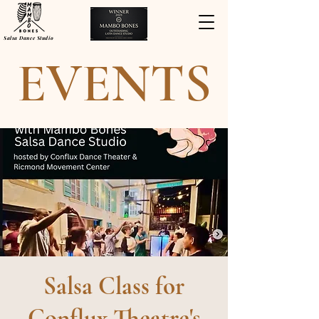
Salsa Dance Studio
EVENTS
Salsa Class for
Conflux Theatre's