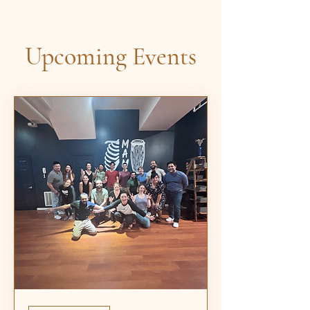
Upcoming Events