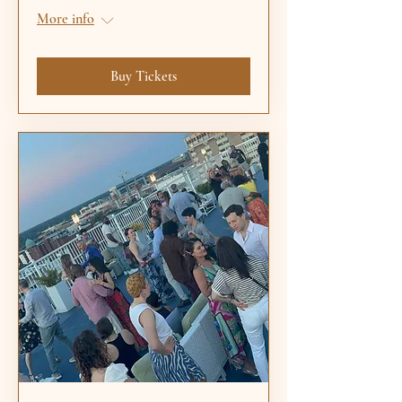
More info
Buy Tickets