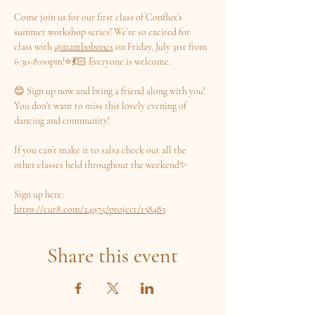
Come join us for our first class of Conflux’s 
summer workshop series! We’re so excited for 
class with 
@mambobones
 on Friday, July 31st from 
6:30-8:00pm!⭐️💃🏻 Everyone is welcome.
😊 Sign up now and bring a friend along with you! 
You don’t want to miss this lovely evening of 
dancing and community!
If you can’t make it to salsa check out all the 
other classes held throughout the weekend✨
Sign up here: 
https://cur8.com/24975/project/138483
Share this event