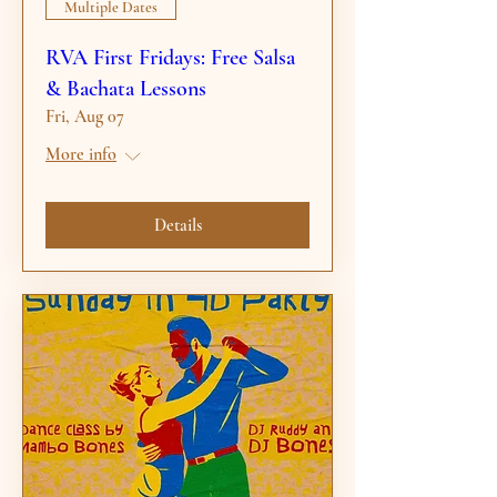
Multiple Dates
RVA First Fridays: Free Salsa
& Bachata Lessons
Fri, Aug 07
More info
Details