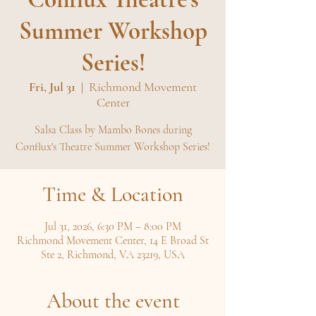
Summer Workshop
Series!
Fri, Jul 31
  |  
Richmond Movement
Center
Salsa Class by Mambo Bones during
Conflux's Theatre Summer Workshop Series!
Time & Location
Jul 31, 2026, 6:30 PM – 8:00 PM
Richmond Movement Center, 14 E Broad St
Ste 2, Richmond, VA 23219, USA
About the event