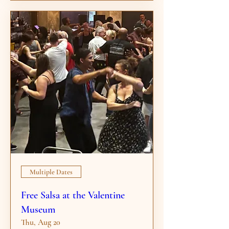
Multiple Dates
Free Salsa at the Valentine
Museum
Thu, Aug 20