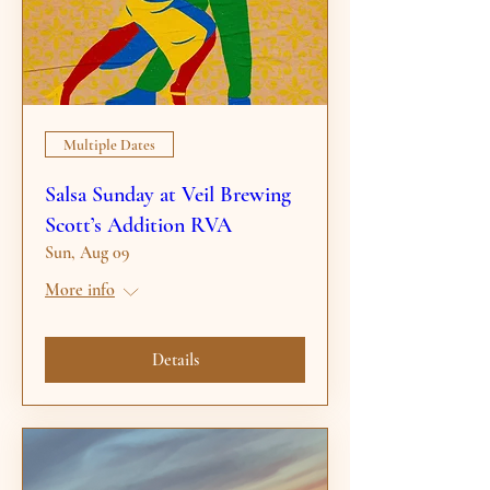
Multiple Dates
Salsa Sunday at Veil Brewing
Scott’s Addition RVA
Sun, Aug 09
More info
Details