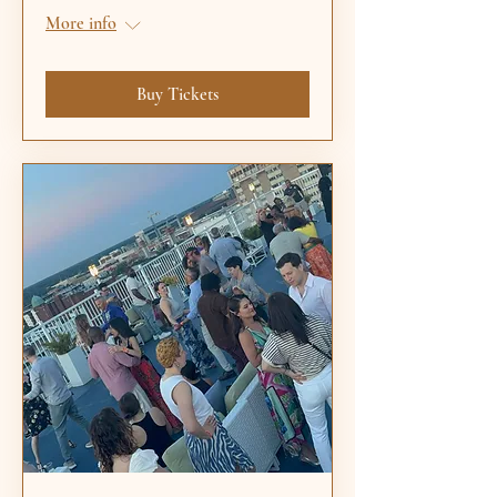
More info
Buy Tickets