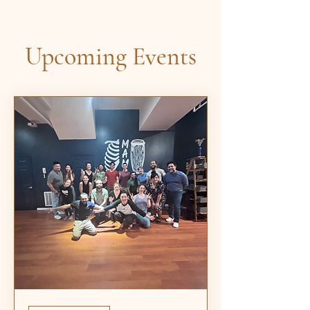
Upcoming Events