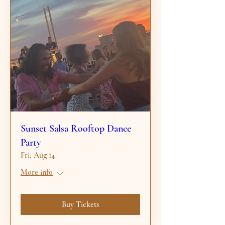
Sunset Salsa Rooftop Dance
Party
Fri, Aug 14
More info
Buy Tickets