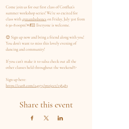
Come join us for our first class of Conflux’s 
summer workshop series! We’re so excited for 
class with 
@mambobones
 on Friday, July 31st from 
6:30-8:00pm!⭐️💃🏻 Everyone is welcome.
😊 Sign up now and bring a friend along with you! 
You don’t want to miss this lovely evening of 
dancing and community!
If you can’t make it to salsa check out all the 
other classes held throughout the weekend✨
Sign up here: 
https://cur8.com/24975/project/138483
Share this event