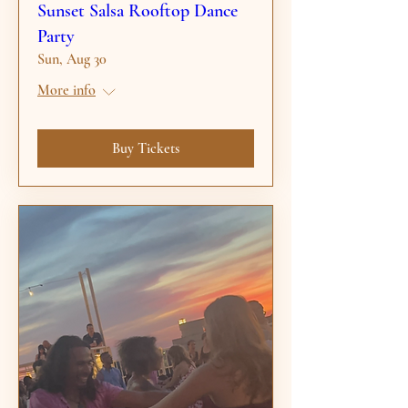
Sunset Salsa Rooftop Dance
Party
Sun, Aug 30
More info
Buy Tickets