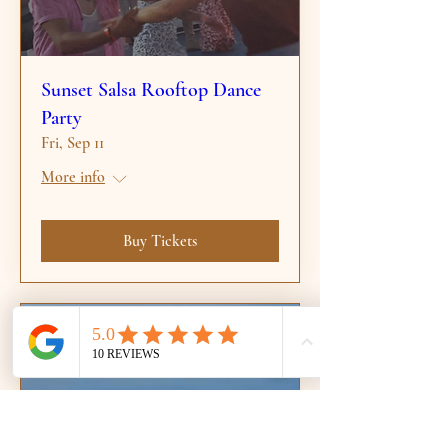
Sunset Salsa Rooftop Dance
Party
Fri, Sep 11
More info
Buy Tickets