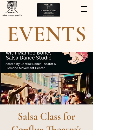
Salsa Dance Studio
EVENTS
Salsa Class for
Conflux Theatre's