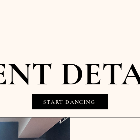
ENT DETA
START DANCING