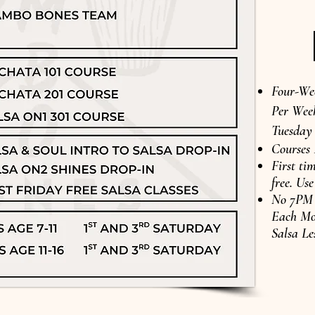
Four-We
Per Week
Tuesday
Courses
First tim
free. U
No 7PM D
Each Mo
Salsa Le