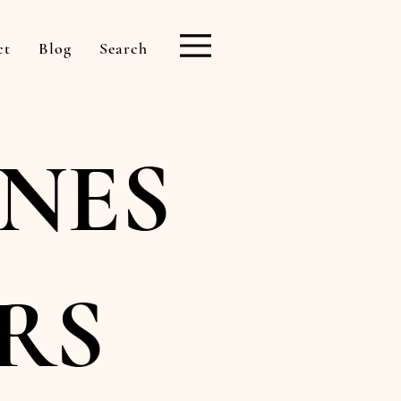
ct
Blog
Search
NES
RS