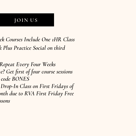
JOIN US
ek Courses Include One 1HR Class
 Plus Practice Social on third
 Repeat Every Four Weeks
e? Get first of four course sessions
se code BONES
rop-In Class on First Fridays of
nth due to RVA First Friday Free
ssons