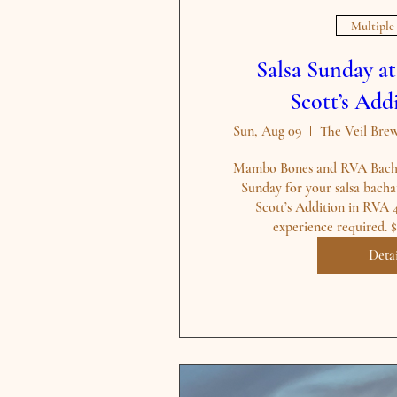
Multiple
Salsa Sunday a
Scott’s Ad
Sun, Aug 09
Mambo Bones and RVA Bachat
Sunday for your salsa bachat
Scott’s Addition in RVA 
Detai