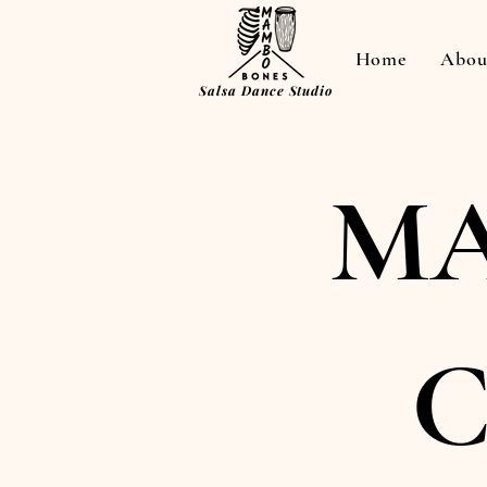
Home
Abou
Salsa Dance Studio
MA