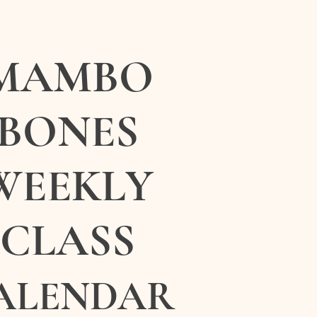
MAMBO
BONES
WEEKLY
CLASS
ALENDAR