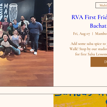
Multi
RVA First Frid
Bachat
Fri, Aug 07
Mambo B
Add some salsa spice to 
Walk! Stop by our studio 
for free Salsa Lesson
D