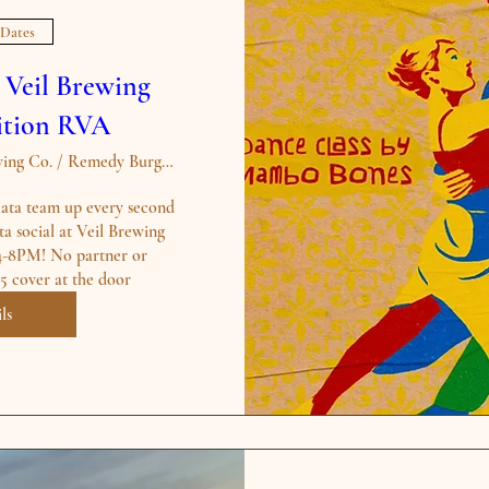
 Dates
t Veil Brewing
dition RVA
The Veil Brewing Co. / Remedy Burger - S
a team up every second 
a social at Veil Brewing 
4-8PM! No partner or 
ls