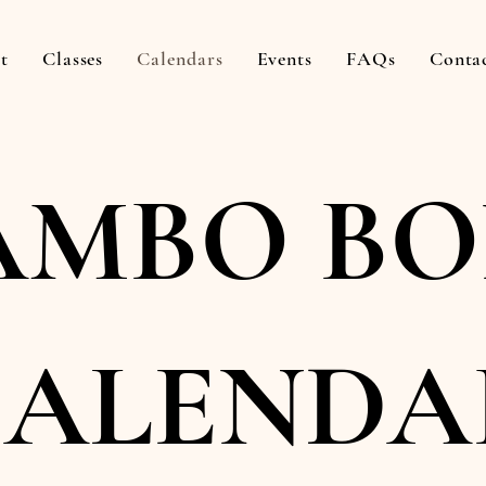
t
Classes
Calendars
Events
FAQs
Conta
MBO BO
CALENDA