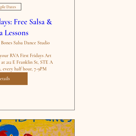
ple Dates
ays: Free Salsa &
a Lessons
ones Salsa Dance Studio
your RVA First Fridays Art 
at 212 E Franklin St, STE A 
s, every half hour, 7-9PM
etails