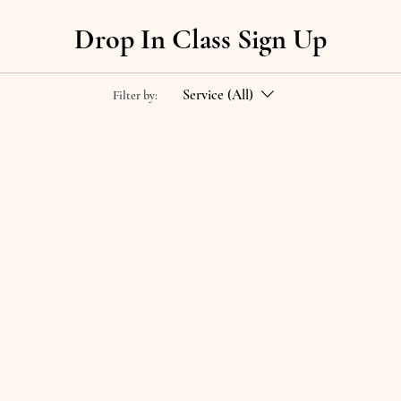
Drop In Class Sign Up
Service (All)
Filter by: