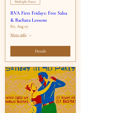
Multiple Dates
RVA First Fridays: Free Salsa
& Bachata Lessons
Fri, Aug 07
More info
Details