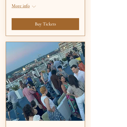
More info
Buy Tickets