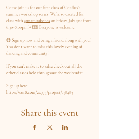
Come join us for our first class of Conflux’s 
summer workshop series! We’re so excited for 
class with 
@mambobones
 on Friday, July 31st from 
6:30-8:00pm!⭐️💃🏻 Everyone is welcome.
😊 Sign up now and bring a friend along with you! 
You don’t want to miss this lovely evening of 
dancing and community!
If you can’t make it to salsa check out all the 
other classes held throughout the weekend✨
Sign up here: 
https://cur8.com/24975/project/138483
Share this event