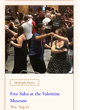
Multiple Dates
Free Salsa at the Valentine
Museum
Thu, Aug 20