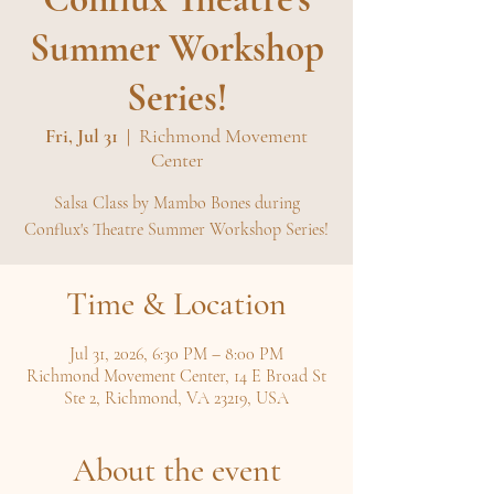
Summer Workshop
Series!
Fri, Jul 31
  |  
Richmond Movement
Center
Salsa Class by Mambo Bones during
Conflux's Theatre Summer Workshop Series!
Time & Location
Jul 31, 2026, 6:30 PM – 8:00 PM
Richmond Movement Center, 14 E Broad St
Ste 2, Richmond, VA 23219, USA
About the event