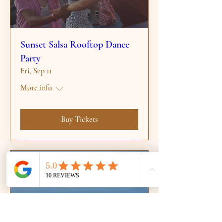
Sunset Salsa Rooftop Dance
Party
Fri, Sep 11
More info
Buy Tickets