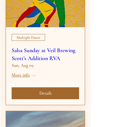
Multiple Dates
Salsa Sunday at Veil Brewing
Scott’s Addition RVA
Sun, Aug 09
More info
Details