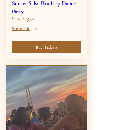
Sunset Salsa Rooftop Dance
Party
Sun, Aug 30
More info
Buy Tickets