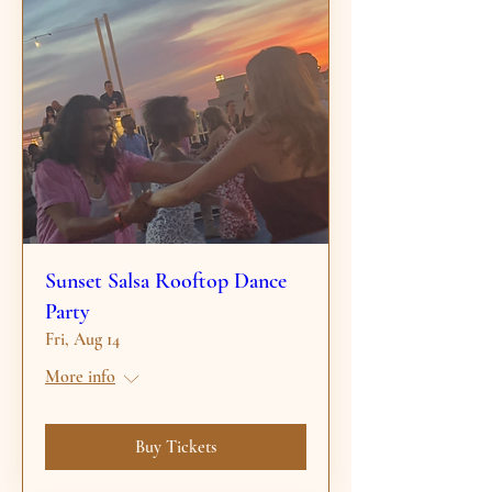
Sunset Salsa Rooftop Dance
Party
Fri, Aug 14
More info
Buy Tickets