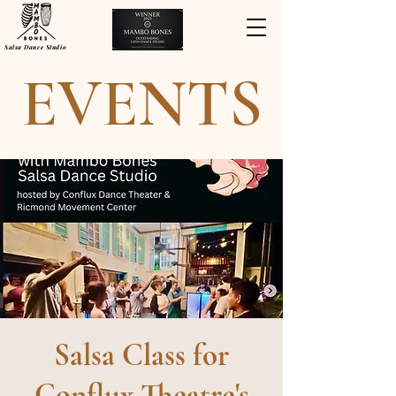
Salsa Dance Studio
EVENTS
Salsa Class for
Conflux Theatre's