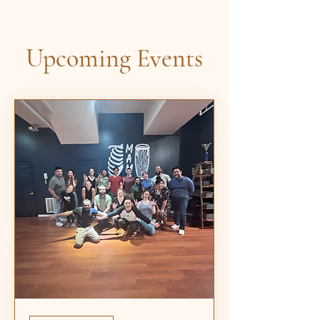
Upcoming Events