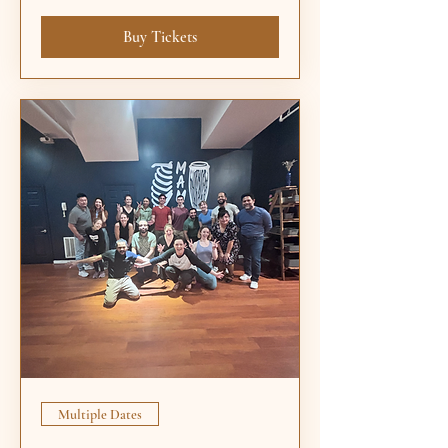
Buy Tickets
Multiple Dates