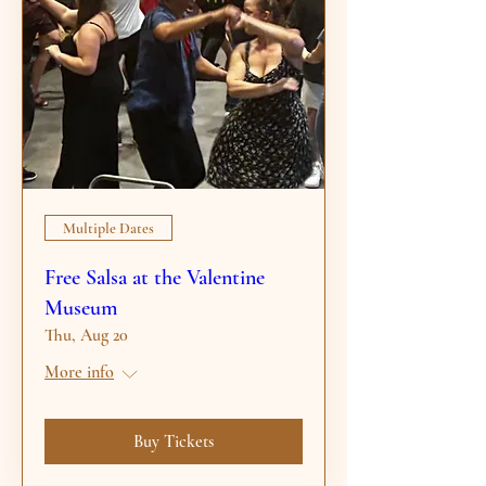
Multiple Dates
Free Salsa at the Valentine
Museum
Thu, Aug 20
More info
Buy Tickets