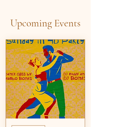
Upcoming Events