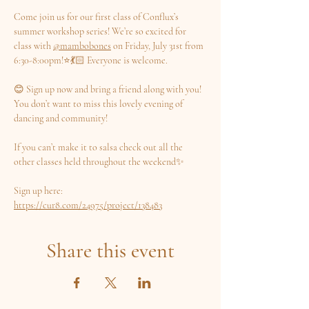
Come join us for our first class of Conflux’s 
summer workshop series! We’re so excited for 
class with 
@mambobones
 on Friday, July 31st from 
6:30-8:00pm!⭐️💃🏻 Everyone is welcome.
😊 Sign up now and bring a friend along with you! 
You don’t want to miss this lovely evening of 
dancing and community!
If you can’t make it to salsa check out all the 
other classes held throughout the weekend✨
Sign up here: 
https://cur8.com/24975/project/138483
Share this event