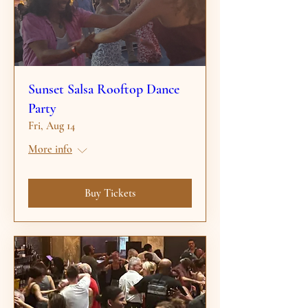
Sunset Salsa Rooftop Dance
Party
Fri, Aug 14
More info
Buy Tickets