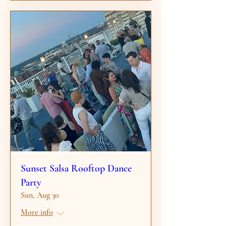
Sunset Salsa Rooftop Dance
Party
Sun, Aug 30
More info