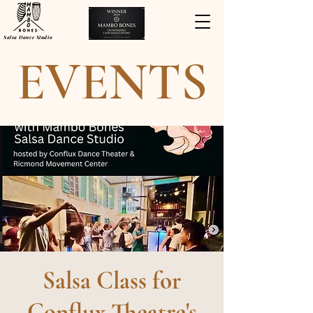
Salsa Dance Studio
EVENTS
Salsa Class for
Conflux Theatre's