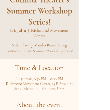
Summer Workshop
Series!
Fri, Jul 31
  |  
Richmond Movement
Center
Salsa Class by Mambo Bones during
Conflux's Theatre Summer Workshop Series!
Time & Location
Jul 31, 2026, 6:30 PM – 8:00 PM
Richmond Movement Center, 14 E Broad St
Ste 2, Richmond, VA 23219, USA
About the event