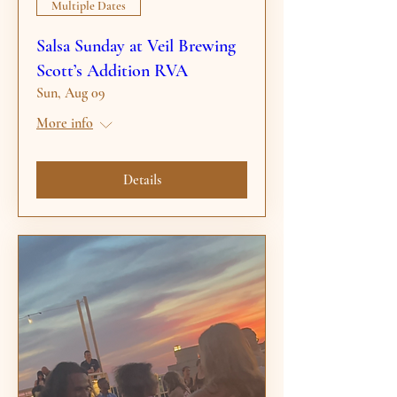
Multiple Dates
Salsa Sunday at Veil Brewing
Scott’s Addition RVA
Sun, Aug 09
More info
Details