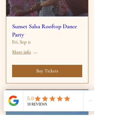
Sunset Salsa Rooftop Dance
Party
Fri, Sep 11
More info
Buy Tickets