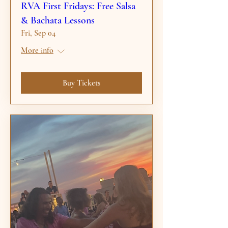
RVA First Fridays: Free Salsa
& Bachata Lessons
Fri, Sep 04
More info
Buy Tickets