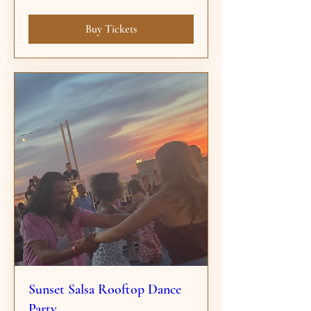
Buy Tickets
Sunset Salsa Rooftop Dance
Party