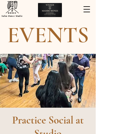
Salsa Dance Studio
EVENTS
Practice Social at
Studio