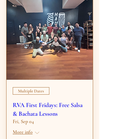
Multiple Dates
RVA First Fridays: Free Salsa
& Bachata Lessons
Fri, Sep 04
More info