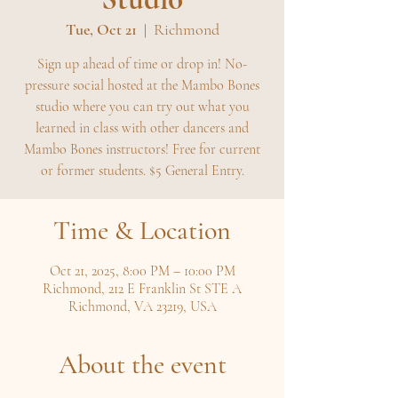
Tue, Oct 21
  |  
Richmond
Sign up ahead of time or drop in! No-
pressure social hosted at the Mambo Bones
studio where you can try out what you
learned in class with other dancers and
Mambo Bones instructors! Free for current
or former students. $5 General Entry.
Time & Location
Oct 21, 2025, 8:00 PM – 10:00 PM
Richmond, 212 E Franklin St STE A
Richmond, VA 23219, USA
About the event