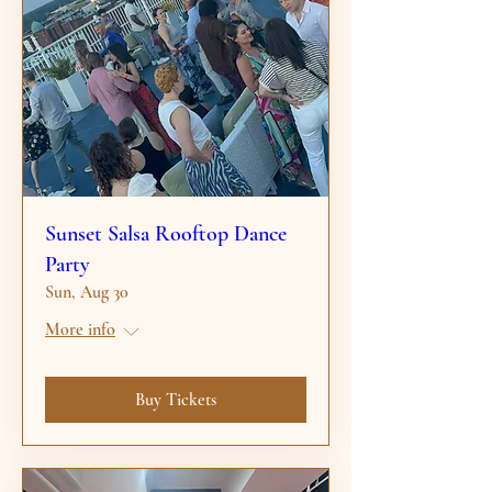
Sunset Salsa Rooftop Dance
Party
Sun, Aug 30
More info
Buy Tickets