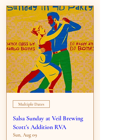
Multiple Dates
Salsa Sunday at Veil Brewing
Scott’s Addition RVA
Sun, Aug 09