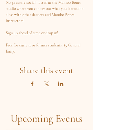
No-pressure social hosted at the Mambo Bones 
studio where you can try out what you learned in 
class with other dancers and Mambo Bones 
instructors! 
Sign up ahead of time or drop in! 
Free for current or former students. $5 General 
Entry.
Share this event
Upcoming Events