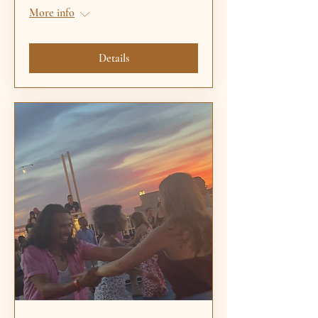
More info
Details