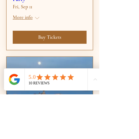
Fri, Sep 11
More info
Buy Tickets