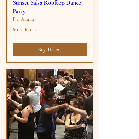
Sunset Salsa Rooftop Dance
Party
Fri, Aug 14
More info
Buy Tickets