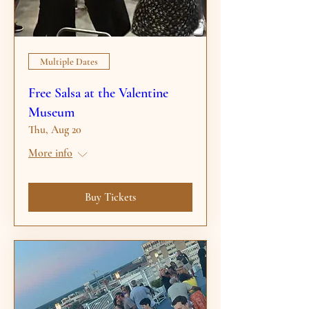
Multiple Dates
Free Salsa at the Valentine
Museum
Thu, Aug 20
More info
Buy Tickets