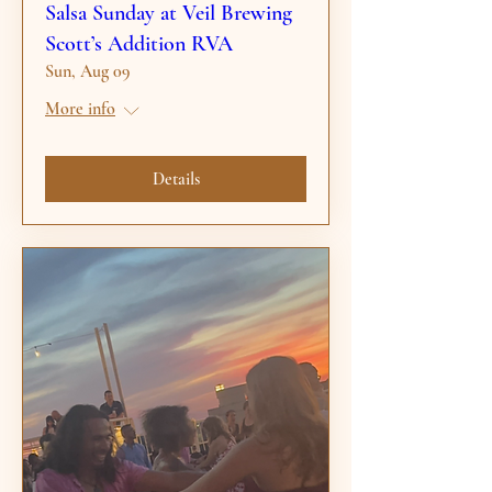
Salsa Sunday at Veil Brewing
Scott’s Addition RVA
Sun, Aug 09
More info
Details