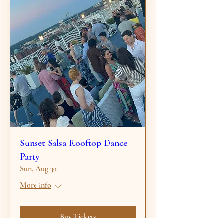
Sunset Salsa Rooftop Dance
Party
Sun, Aug 30
More info
Buy Tickets