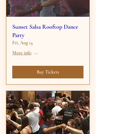
Sunset Salsa Rooftop Dance
Party
Fri, Aug 14
More info
Buy Tickets