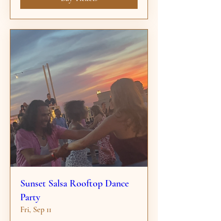
Sunset Salsa Rooftop Dance
Party
Fri, Sep 11