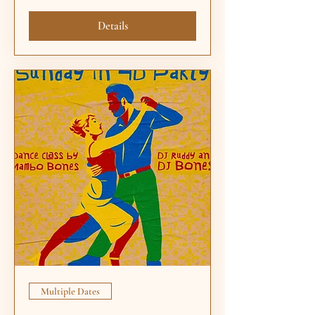
Details
Multiple Dates