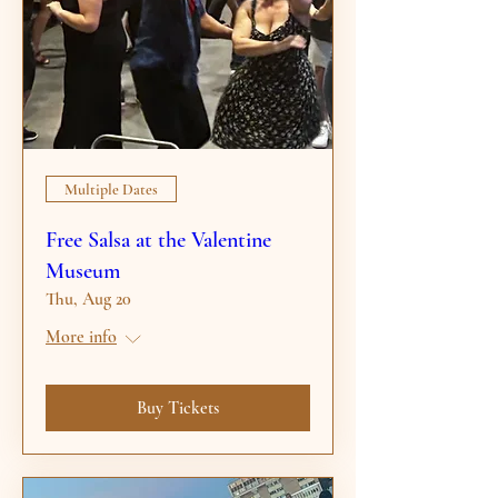
Multiple Dates
Free Salsa at the Valentine
Museum
Thu, Aug 20
More info
Buy Tickets