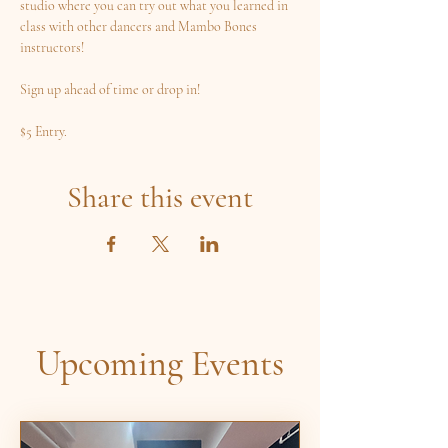
studio where you can try out what you learned in 
class with other dancers and Mambo Bones 
instructors! 
Sign up ahead of time or drop in! 
$5 Entry.
Share this event
Upcoming Events