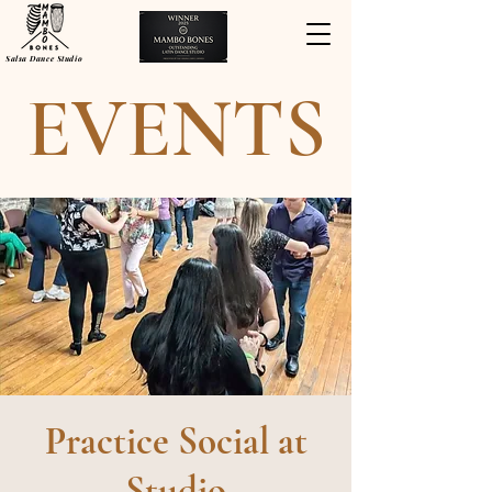
Salsa Dance Studio
EVENTS
Practice Social at
Studio