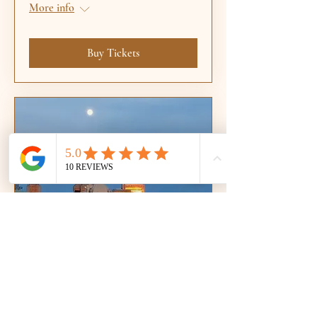
More info
Buy Tickets