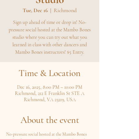
Tue, Dec 16
  |  
Richmond
Sign up ahead of time or drop in! No-
pressure social hosted at the Mambo Bones
studio where you can try out what you
learned in class with other dancers and
Mambo Bones instructors! $5 Entry.
Time & Location
Dec 16, 2025, 8:00 PM – 10:00 PM
Richmond, 212 E Franklin St STE A
Richmond, VA 23219, USA
About the event
No-pressure social hosted at the Mambo Bones 