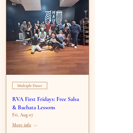
Multiple Dates
RVA First Fridays: Free Salsa
& Bachata Lessons
Fri, Aug 07
More info