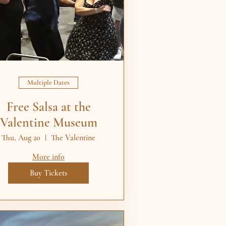
Multiple Dates
Free Salsa at the
Valentine Museum
Thu, Aug 20
The Valentine
More info
Buy Tickets