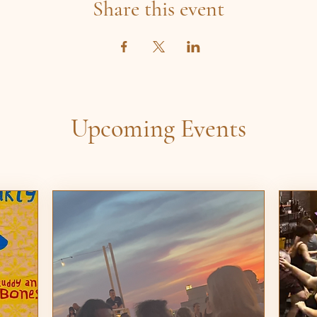
Share this event
Upcoming Events