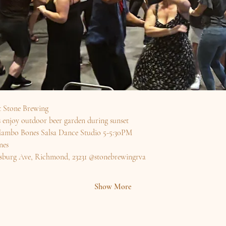
t Stone Brewing
enjoy outdoor beer garden during sunset
y Mambo Bones Salsa Dance Studio 5-5:30PM
es 
sburg Ave, Richmond, 23231 @stonebrewingrva 
Show More