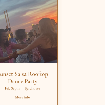
unset Salsa Rooftop
Dance Party
Fri, Sep 11
Byrdhouse
More info