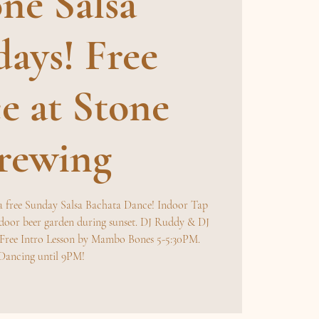
ne Salsa
ays! Free
e at Stone
rewing
a free Sunday Salsa Bachata Dance! Indoor Tap
door beer garden during sunset. DJ Ruddy & DJ
. Free Intro Lesson by Mambo Bones 5-5:30PM.
Dancing until 9PM!