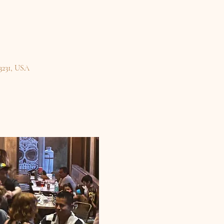
3231, USA