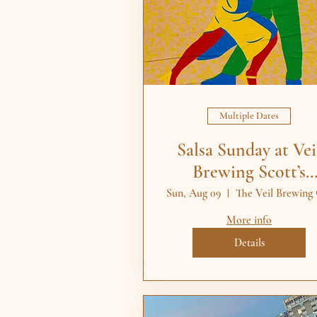
Multiple Dates
Salsa Sunday at Vei
Brewing Scott’s
Addition RVA
Sun, Aug 09
More info
Details