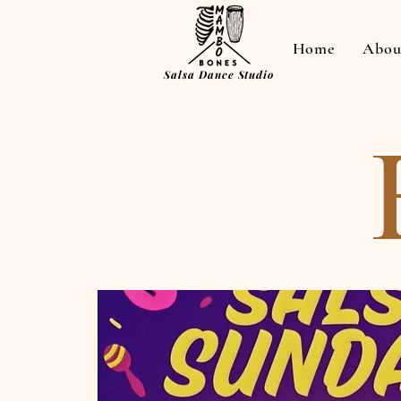
Home
Abou
Salsa Dance Studio