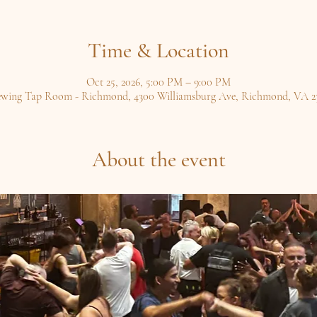
Time & Location
Oct 25, 2026, 5:00 PM – 9:00 PM
ewing Tap Room - Richmond, 4300 Williamsburg Ave, Richmond, VA 2
About the event