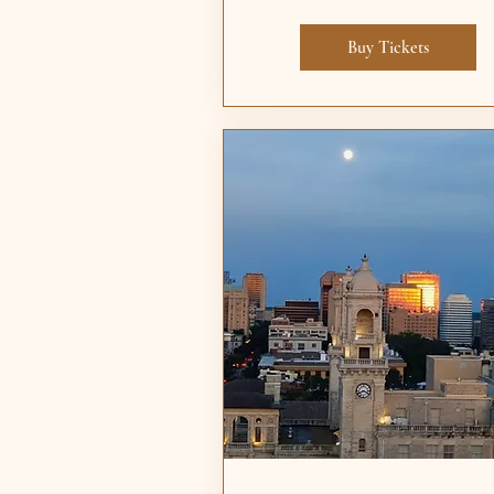
Buy Tickets