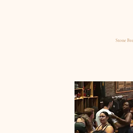
Stone Br