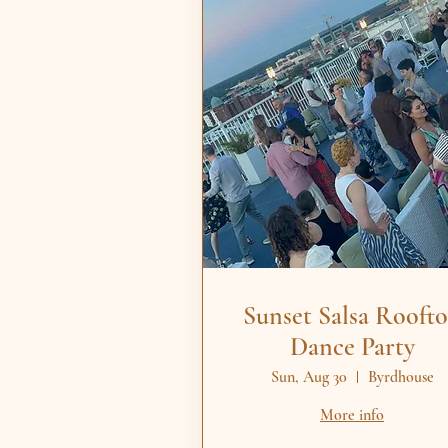
Sunset Salsa Rooft
Dance Party
Sun, Aug 30
Byrdhouse
More info