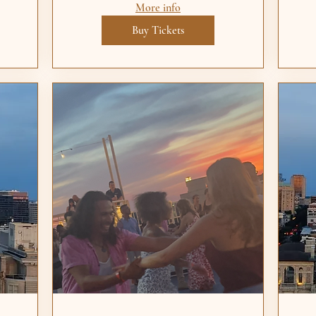
More info
Buy Tickets