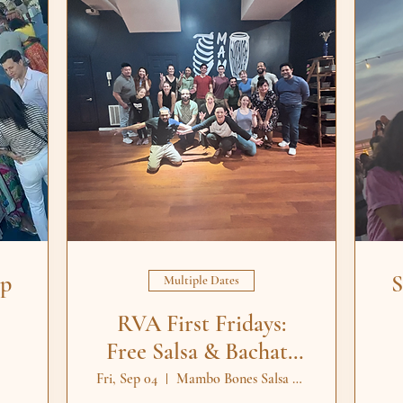
op
S
Multiple Dates
RVA First Fridays:
Free Salsa & Bachata
Lessons
Fri, Sep 04
Mambo Bones Salsa Dance Studio