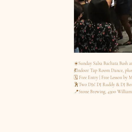
☀️Sunday Salsa Bachata Bash a
💃Indoor Tap Room Dance, plus 
🗓️ Free Entry | Free Lesson b
🕺Two DJs! DJ Ruddy & DJ Bon
📍Stone Brewing, 4300 William