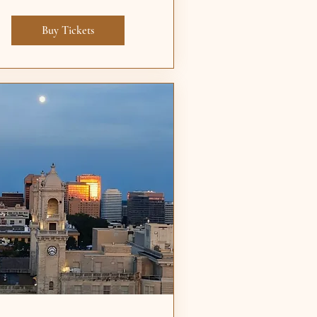
Buy Tickets