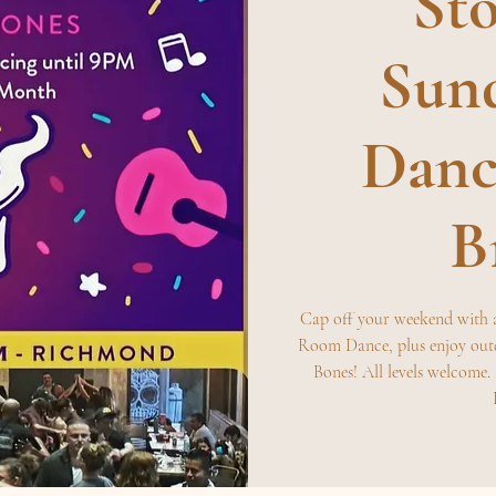
Sto
Sund
Danc
B
Cap off your weekend with 
Room Dance, plus enjoy out
Bones! All levels welcome