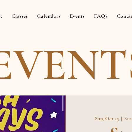
t
Classes
Calendars
Events
FAQs
Conta
EVENT
Sun, Oct 25
  |  
Sto