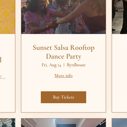
Sunset Salsa Rooftop
Dance Party
l
Fri, Aug 14
Byrdhouse
More info
The Veil Brewing Co. / Remedy Burger - S
Buy Tickets