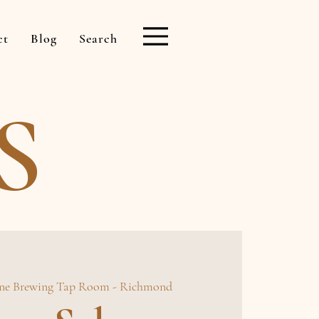
ct
Blog
Search
S
ne Brewing Tap Room - Richmond