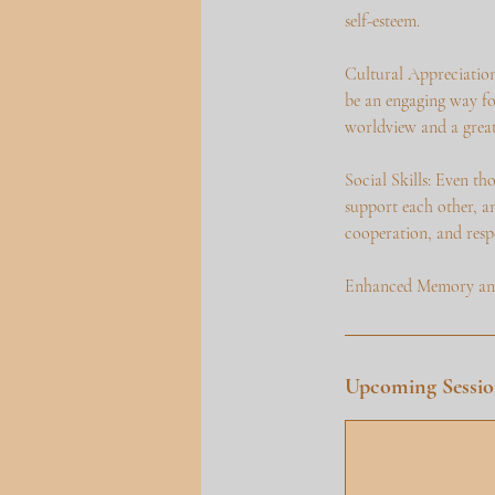
self-esteem.
Cultural Appreciation
be an engaging way fo
worldview and a greate
Social Skills: Even th
support each other, an
cooperation, and respe
Enhanced Memory and 
Upcoming Sessio