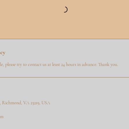
icy
e, please try to contact us at least 24 hours in advance. Thank you.
 a, Richmond, VA 23219, USA
om