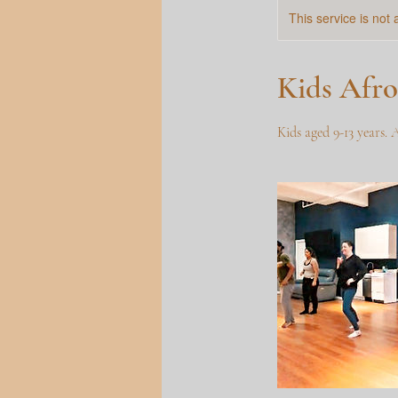
This service is not 
Kids Afro
Kids aged 9-13 years. 