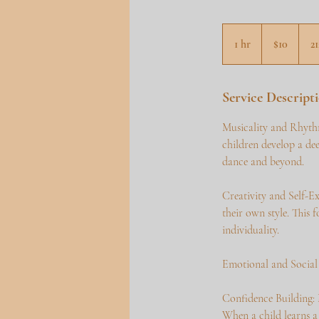
10
US
1 hr
1
$10
2
dollars
h
Service Descript
Musicality and Rhythm
children develop a dee
dance and beyond.
Creativity and Self-Ex
their own style. This 
individuality.
Emotional and Socia
Confidence Building: 
When a child learns a