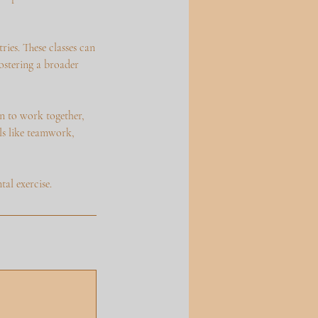
ies. These classes can
ostering a broader
rn to work together,
lls like teamwork,
al exercise.