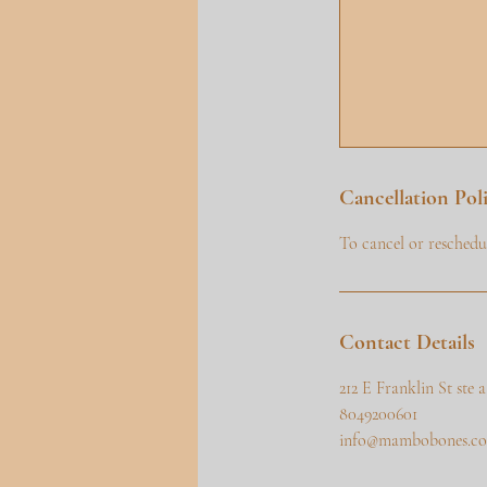
Cancellation Pol
To cancel or reschedul
Contact Details
212 E Franklin St ste
8049200601
info@mambobones.c