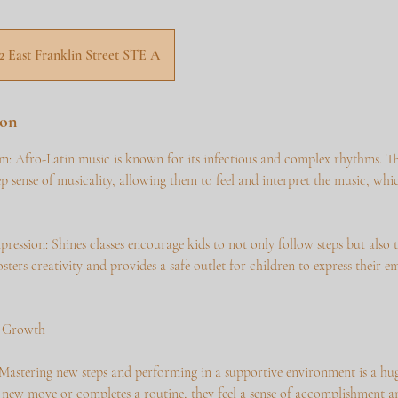
12 East Franklin Street STE A
ion
: Afro-Latin music is known for its infectious and complex rhythms. The
p sense of musicality, allowing them to feel and interpret the music, which
pression: Shines classes encourage kids to not only follow steps but also
fosters creativity and provides a safe outlet for children to express their 
l Growth
Mastering new steps and performing in a supportive environment is a hug
 new move or completes a routine, they feel a sense of accomplishment an