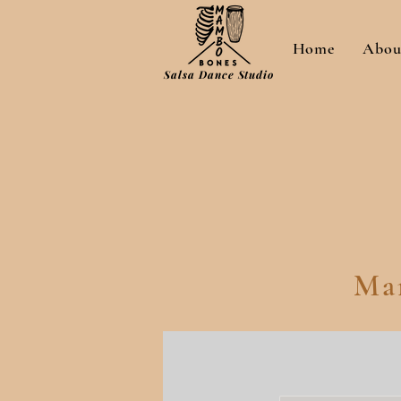
Home
Abou
Salsa Dance Studio
Ma