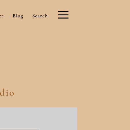
ct
Blog
Search
dio