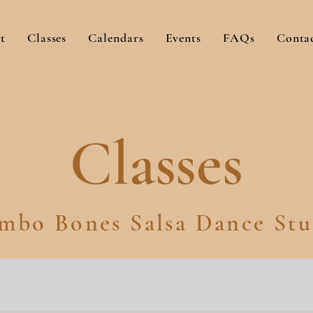
t
Classes
Calendars
Events
FAQs
Conta
Classes
mbo Bones Salsa Dance Stu