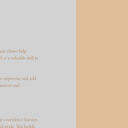
se classes help
 is a valuable skill in
 to improvise and add
emotions and
e confidence booster.
d pride. This builds