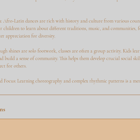
: Afro-Latin dances are rich with history and culture from various countr
r children to learn about different traditions, music, and communities, f
r appreciation for diversity.
ough shines are solo footwork, classes are often a group activity. Kids lea
d build a sense of community. This helps them develop crucial social ski
ct for others.
Focus: Learning choreography and complex rhythmic patterns is a ment
ns