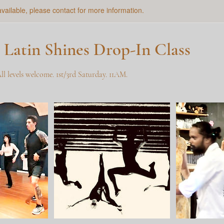
available, please contact for more information.
 Latin Shines Drop-In Class
All levels welcome. 1st/3rd Saturday. 11AM.